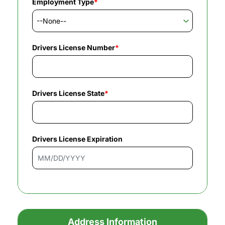
Employment Type
*
Drivers License Number
*
Drivers License State
*
Drivers License Expiration
Address Information