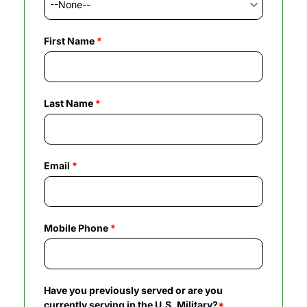
First Name
*
Last Name
*
Email
*
Mobile Phone
*
Have you previously served or are you
currently serving in the U.S. Military?
*