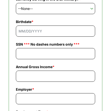
Birthdate
*
SSN
***
No dashes numbers only
***
Annual Gross Income
*
Employer
*