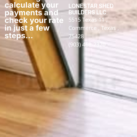
calculate your
LONESTAR SHED
payments and
BUILDERS LLC
check your rate
5515 Texas 11 ,
in just a few
Commerce , Texas ,
steps​…
75428
(903) 468-2370