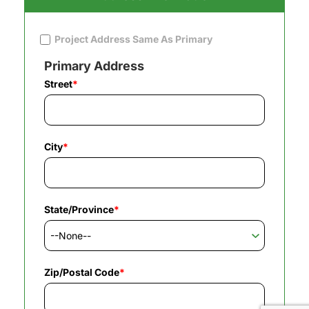
Project Address Same As Primary
Primary Address
Street
*
City
*
State/Province
*
Zip/Postal Code
*