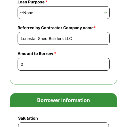
Loan Purpose
*
Referred by Contractor Company name
*
Amount to Borrow
*
Borrower Information
Salutation