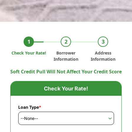
Check Your Rate!
Borrower
Address
Information
Information
Soft Credit Pull Will Not Affect Your Credit Score
Check Your Rate!
Loan Type
*