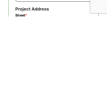
Project Address
Street
*
City
*
State/Province
*
Zip/Postal Code
*
How did you hear about us?