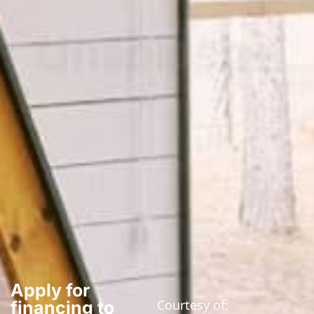
Apply for
Courtesy of:
financing to