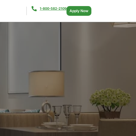
1-800-582-2109
Apply Now