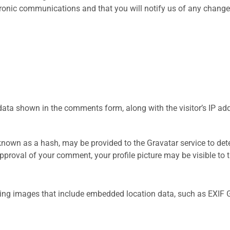
tronic communications and that you will notify us of any change
data shown in the comments form, along with the visitor’s IP ad
nown as a hash, may be provided to the Gravatar service to dete
approval of your comment, your profile picture may be visible to
ding images that include embedded location data, such as EXIF 