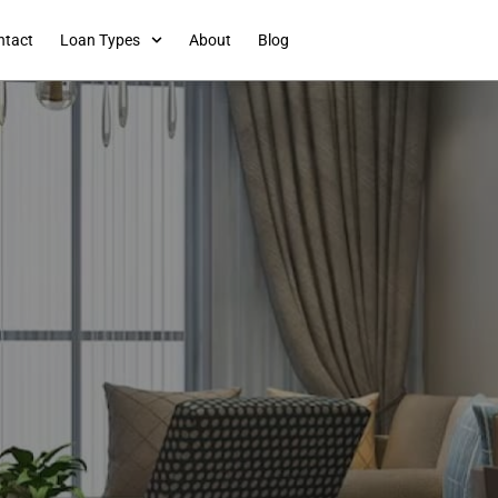
ntact
Loan Types
About
Blog