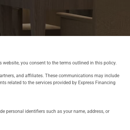
 website, you consent to the terms outlined in this policy.
partners, and affiliates. These communications may include
ts related to the services provided by Express Financing
de personal identifiers such as your name, address, or