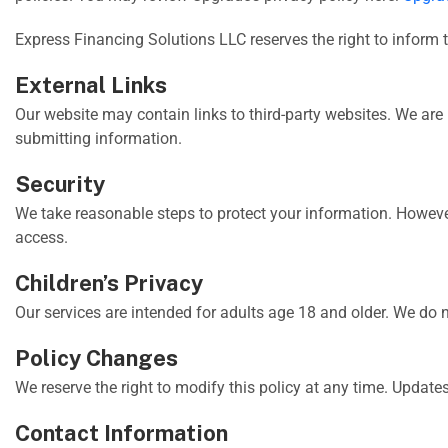
Express Financing Solutions LLC reserves the right to inform 
External Links
Our website may contain links to third-party websites. We are 
submitting information.
Security
We take reasonable steps to protect your information. Howeve
access.
Children’s Privacy
Our services are intended for adults age 18 and older. We do 
Policy Changes
We reserve the right to modify this policy at any time. Updates
Contact Information