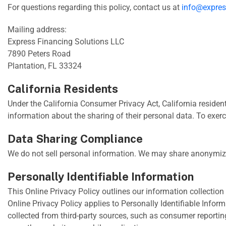
For questions regarding this policy, contact us at
info@expres
Mailing address:
Express Financing Solutions LLC
7890 Peters Road
Plantation, FL 33324
California Residents
Under the California Consumer Privacy Act, California residents
information about the sharing of their personal data. To exerc
Data Sharing Compliance
We do not sell personal information. We may share anonymized
Personally Identifiable Information
This Online Privacy Policy outlines our information collection 
Online Privacy Policy applies to Personally Identifiable Inform
collected from third-party sources, such as consumer reporting