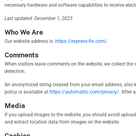
necessary hardware and software capabilities to receive elec
Last updated: December 1, 2023
Who We Are
Our website address is:
https://express-fin.com/
.
Comments
When visitors leave comments on the website, we collect the 
detection.
An anonymized string created from your email address, also k
policy is available at
https://automattic.com/privacy/
. After 
Media
If you upload images to the website, you should avoid uploa
and extract location data from images on the website.
Cookies