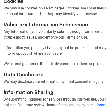
Cookies
We may use cookies on select pages. Cookies are small files 
personal information, but they may identify your browser.
Voluntary Information Submission
Any information you voluntarily submit through forms, email, 
troubleshoot issues, and enforce our Terms of Use.
Information you publicly share may not be protected and may
in to or opt out of where applicable.
We cannot guarantee that private communications or personally
Data Disclosure
We may disclose your information without consent if legally re
Information Sharing
By submitting inquiries for services through our website, you 
policies. You may review Upgrade’s privacy policy here:
Upgrad