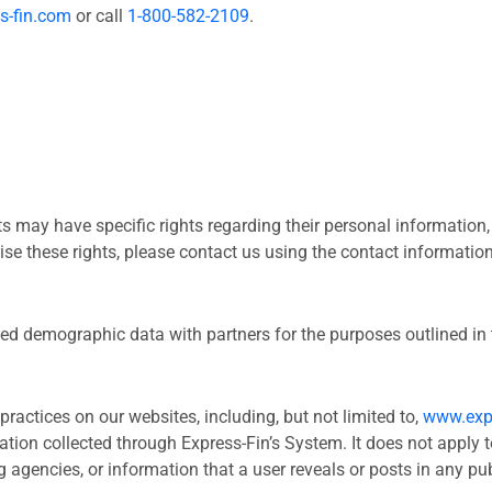
s-fin.com
or call
1-800-582-2109
.
 may have specific rights regarding their personal information, i
ise these rights, please contact us using the contact informatio
 demographic data with partners for the purposes outlined in t
practices on our websites, including, but not limited to,
www.exp
ation collected through Express-Fin’s System. It does not apply t
 agencies, or information that a user reveals or posts in any pub