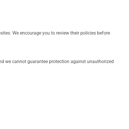
bsites. We encourage you to review their policies before
and we cannot guarantee protection against unauthorized