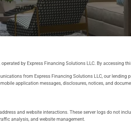
, operated by Express Financing Solutions LLC. By accessing this
munications from Express Financing Solutions LLC, our lending 
 mobile application messages, disclosures, notices, and documen
address and website interactions. These server logs do not inclu
 traffic analysis, and website management.