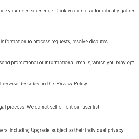
nce your user experience. Cookies do not automatically gather
information to process requests, resolve disputes,
 send promotional or informational emails, which you may opt
herwise described in this Privacy Policy.
l process. We do not sell or rent our user list.
rs, including Upgrade, subject to their individual privacy