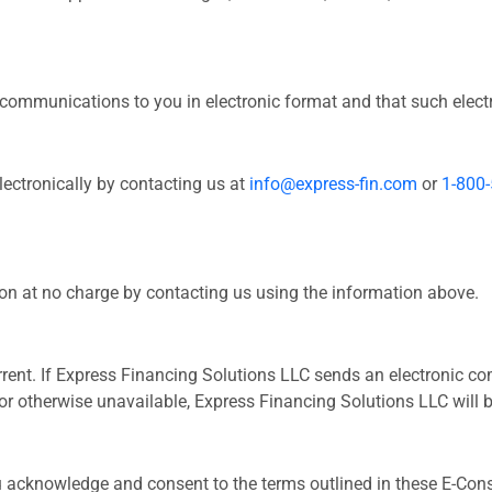
ommunications to you in electronic format and that such electr
ctronically by contacting us at
info@express-fin.com
or
1-800
n at no charge by contacting us using the information above.
current. If Express Financing Solutions LLC sends an electronic 
d, or otherwise unavailable, Express Financing Solutions LLC wil
u acknowledge and consent to the terms outlined in these E-Cons