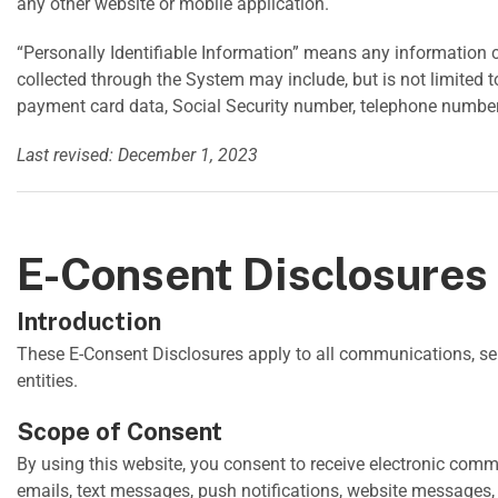
any other website or mobile application.
“Personally Identifiable Information” means any information co
collected through the System may include, but is not limited 
payment card data, Social Security number, telephone number, 
Last revised: December 1, 2023
E-Consent Disclosures
Introduction
These E-Consent Disclosures apply to all communications, s
entities.
Scope of Consent
By using this website, you consent to receive electronic com
emails, text messages, push notifications, website messages,