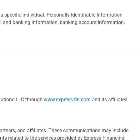
 specific individual. Personally Identifiable Information
ial and banking information, banking account information,
olutions LLC through
www.express-fin.com
and its affiliated
partners, and affiliates. These communications may include
ts related to the services provided by Express Financing