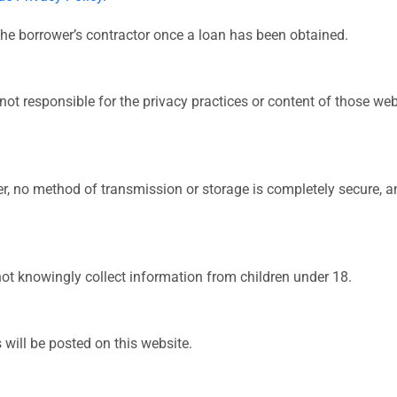
the borrower’s contractor once a loan has been obtained.
not responsible for the privacy practices or content of those we
r, no method of transmission or storage is completely secure, 
not knowingly collect information from children under 18.
 will be posted on this website.