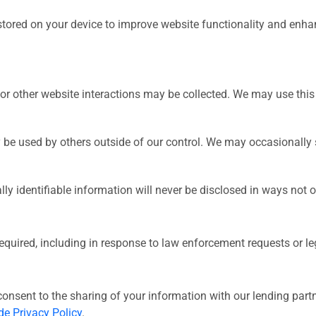
stored on your device to improve website functionality and enha
or other website interactions may be collected. We may use this 
 be used by others outside of our control. We may occasionally
 identifiable information will never be disclosed in ways not ot
quired, including in response to law enforcement requests or lega
consent to the sharing of your information with our lending partne
e Privacy Policy
.