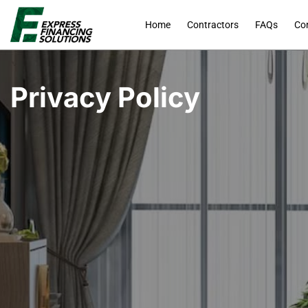
Home
Contractors
FAQs
Co
Privacy Policy