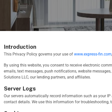
Introduction
This Privacy Policy governs your use of
www.express-fin.com
By using this website, you consent to receive electronic com
emails, text messages, push notifications, website messages,
Solutions LLC, our lending partners, and affiliates.
Server Logs
Our servers automatically record information such as your IP 
contact details. We use this information for troubleshooting,