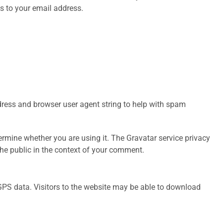
s to your email address.
dress and browser user agent string to help with spam
rmine whether you are using it. The Gravatar service privacy
 the public in the context of your comment.
GPS data. Visitors to the website may be able to download