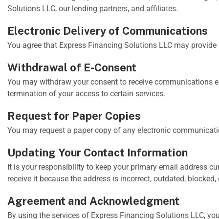
Solutions LLC, our lending partners, and affiliates.
Electronic Delivery of Communications
You agree that Express Financing Solutions LLC may provide c
Withdrawal of E-Consent
You may withdraw your consent to receive communications ele
termination of your access to certain services.
Request for Paper Copies
You may request a paper copy of any electronic communicatio
Updating Your Contact Information
It is your responsibility to keep your primary email address 
receive it because the address is incorrect, outdated, blocke
Agreement and Acknowledgment
By using the services of Express Financing Solutions LLC, yo