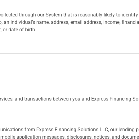
llected through our System that is reasonably likely to identify a
to, an individual’s name, address, email address, income, financ
or date of birth.
ervices, and transactions between you and Express Financing S
munications from Express Financing Solutions LLC, our lending 
 mobile application messages, disclosures, notices, and documen