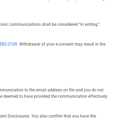
onic communications shall be considered “in writing.”
-582-2109
. Withdrawal of your e-consent may result in the
communication to the email address on file and you do not
l be deemed to have provided the communication effectively.
ent Disclosures. You also confirm that you have the