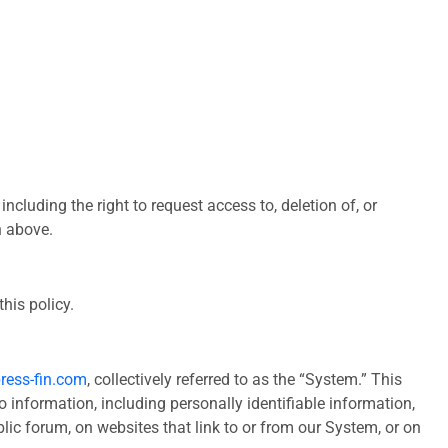
ncluding the right to request access to, deletion of, or
n above.
his policy.
ress-fin.com
, collectively referred to as the “System.” This
o information, including personally identifiable information,
lic forum, on websites that link to or from our System, or on