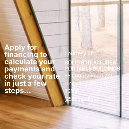
Apply for
Courtesy of:
financing to
calculate your
SOLID STRUCTURES
payments and
PORTABLE BUILDINGS
check your rate
86 County Road 281 ,
in just a few
Lineville , Alabama ,
steps​…
36266
(256) 252-8392