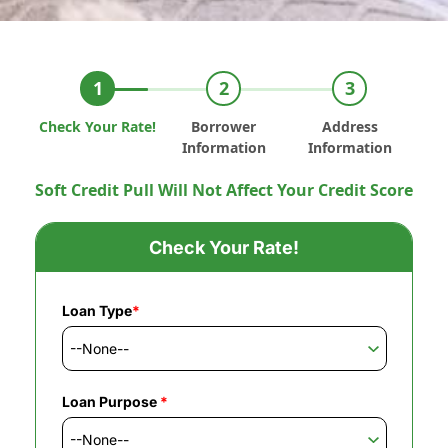
Check Your Rate!
Borrower
Address
Information
Information
Soft Credit Pull Will Not Affect Your Credit Score
Check Your Rate!
Loan Type
*
Loan Purpose
*