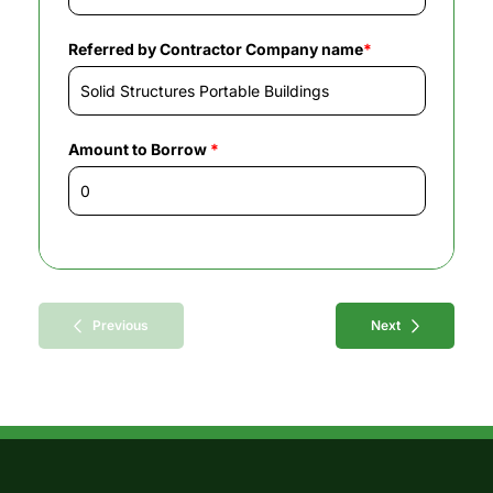
Referred by Contractor Company name
*
Amount to Borrow
*
Previous
Next