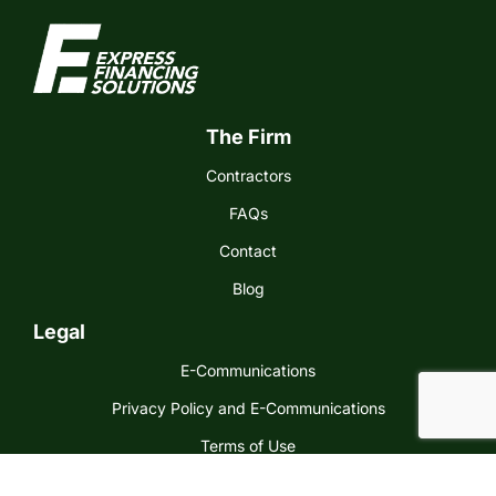
The Firm
Contractors
FAQs
Contact
Blog
Legal
E-Communications
Privacy Policy and E-Communications
Terms of Use
Express Financing Solutions