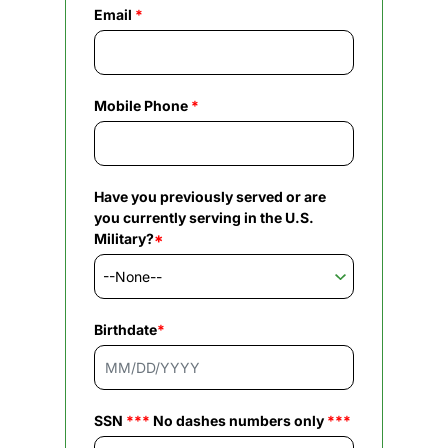
Email
*
Mobile Phone
*
Have you previously served or are
you currently serving in the U.S.
Military?
*
Birthdate
*
SSN
***
No dashes numbers only
***