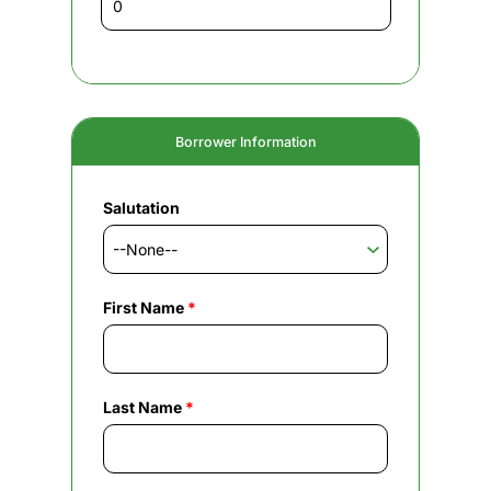
Borrower Information
Salutation
First Name
*
Last Name
*