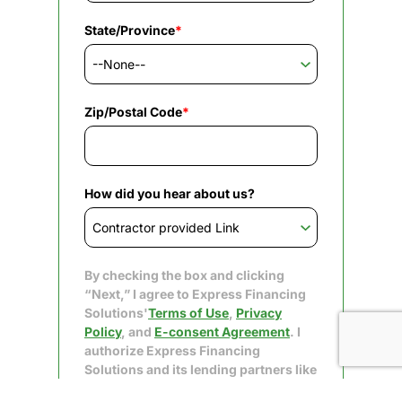
State/Province
*
Zip/Postal Code
*
How did you hear about us?
By checking the box and clicking
“Next,” I agree to Express Financing
Solutions'
Terms of Use
,
Privacy
Policy
, and
E-consent Agreement
. I
authorize Express Financing
Solutions and its lending partners like
Upgrade to obtain my consumer