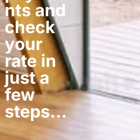
nts and
check
your
rate in
just a
few
steps​…