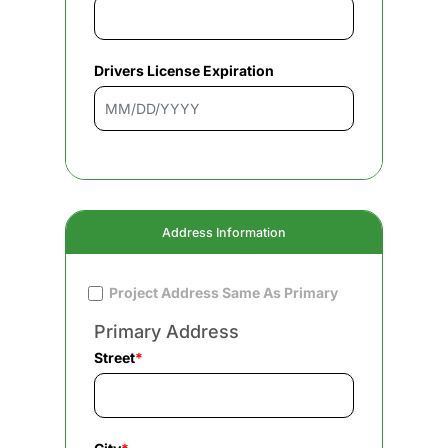
Drivers License Expiration
Address Information
Project Address Same As Primary
Primary Address
Street
*