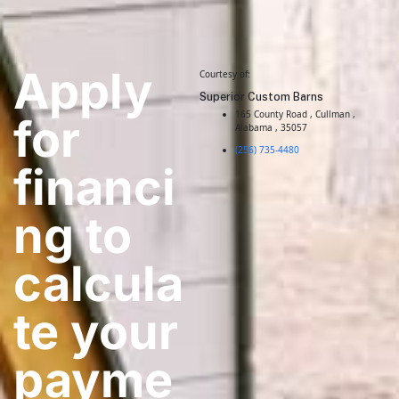
Apply
Courtesy of:
Superior Custom Barns
165 County Road , Cullman ,
for
Alabama , 35057
(256) 735-4480
financi
ng to
calcula
te your
payme