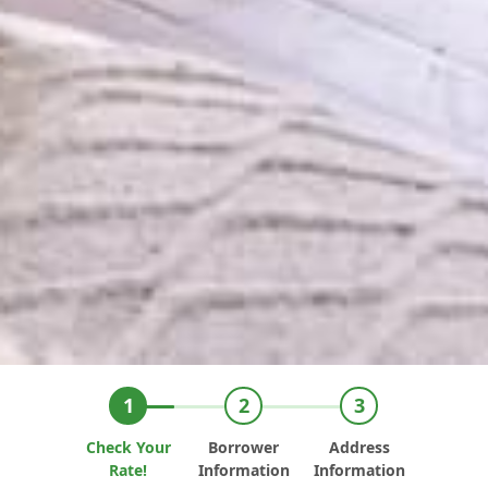
Check Your
Borrower
Address
Rate!
Information
Information