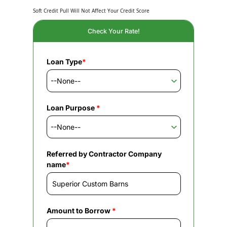
Soft Credit Pull Will Not Affect Your Credit Score
Check Your Rate!
Loan Type
*
Loan Purpose
*
Referred by Contractor Company
name
*
Amount to Borrow
*