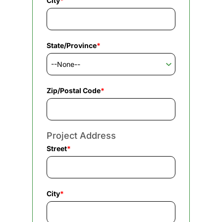
City
*
State/Province
*
Zip/Postal Code
*
Project Address
Street
*
City
*