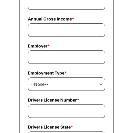
Annual Gross Income
*
Employer
*
Employment Type
*
Drivers License Number
*
Drivers License State
*