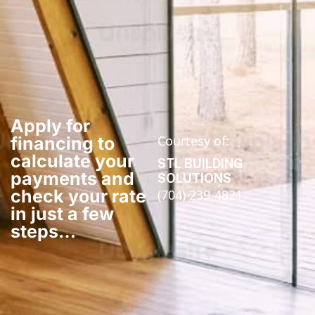
Apply for
Courtesy of:
financing to
calculate your
STL BUILDING
payments and
SOLUTIONS
check your rate
(704) 239-4821
in just a few
steps​…