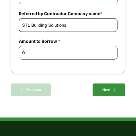
Referred by Contractor Company name
*
Amount to Borrow
*
Previous
Next