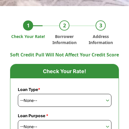
Check Your Rate!
Borrower
Address
Information
Information
Soft Credit Pull Will Not Affect Your Credit Score
Check Your Rate!
Loan Type
*
Loan Purpose
*