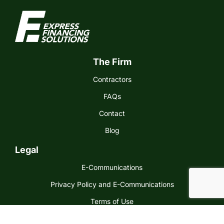
The Firm
Contractors
FAQs
Contact
Blog
Legal
E-Communications
Privacy Policy and E-Communications
Terms of Use
Express Financing Solutions