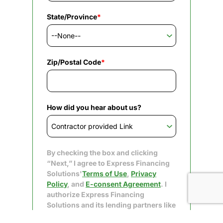
State/Province
*
Zip/Postal Code
*
How did you hear about us?
By checking the box and clicking
“Next,” I agree to Express Financing
Solutions'
Terms of Use
,
Privacy
Policy
, and
E-consent Agreement
. I
authorize Express Financing
Solutions and its lending partners like
Upgrade to obtain my consumer