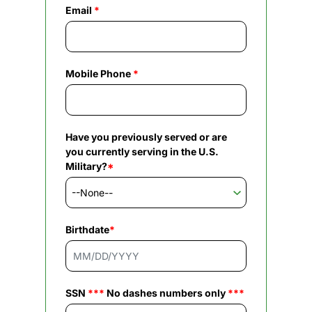
Email
*
Mobile Phone
*
Have you previously served or are
you currently serving in the U.S.
Military?
*
Birthdate
*
SSN
***
No dashes numbers only
***