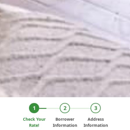
Check Your
Borrower
Address
Rate!
Information
Information