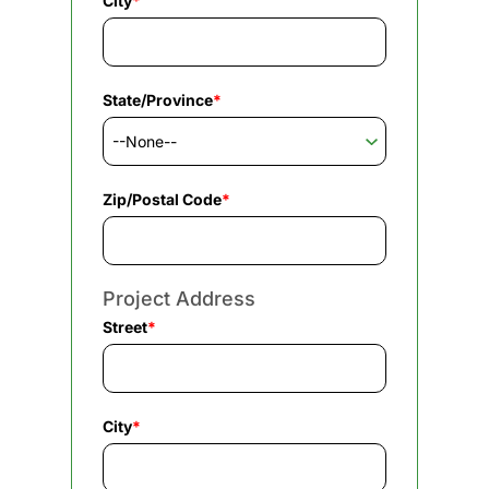
City
*
State/Province
*
Zip/Postal Code
*
Project Address
Street
*
City
*