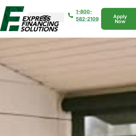
1-800-
Apply
582-2109
Now
Loan Types