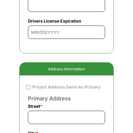
Drivers License Expiration
Address Information
Project Address Same As Primary
Primary Address
Street
*