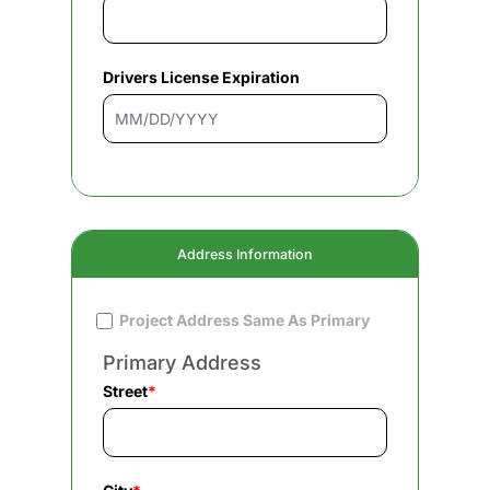
Drivers License Expiration
Address Information
Project Address Same As Primary
Primary Address
Street
*