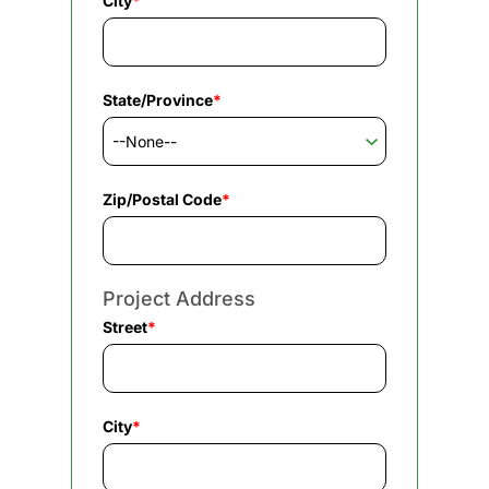
City
*
State/Province
*
Zip/Postal Code
*
Project Address
Street
*
City
*