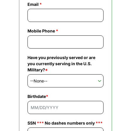
Email
*
Mobile Phone
*
Have you previously served or are
you currently serving in the U.S.
Military?
*
Birthdate
*
SSN
***
No dashes numbers only
***