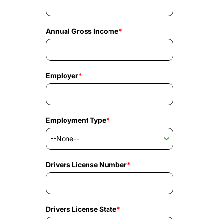
Annual Gross Income
*
Employer
*
Employment Type
*
Drivers License Number
*
Drivers License State
*