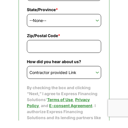
State/Province
*
Zip/Postal Code
*
How did you hear about us?
By checking the box and clicking
“Next,” I agree to Express Financing
Solutions'
Terms of Use
,
Privacy
Policy
, and
E-consent Agreement
. I
authorize Express Financing
Solutions and its lending partners like
Upgrade to obtain my consumer