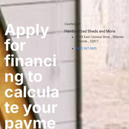
Apply
Courtesy of:
Handcrafted Sheds and More
9319 East Colonial Drive , Orlando
for
, Florida , 32817
(407) 967-3605
financi
ng to
calcula
te your
payme