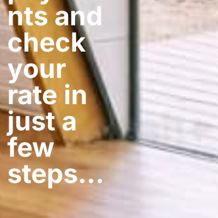
nts and
check
your
rate in
just a
few
steps​…