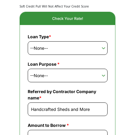
Soft Credit Pull Will Not Affect Your Credit Score
Check Your Rate!
Loan Type
*
Loan Purpose
*
Referred by Contractor Company
name
*
Amount to Borrow
*