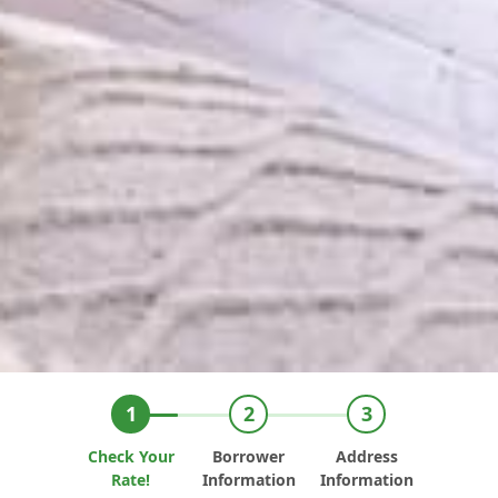
Check Your
Borrower
Address
Rate!
Information
Information