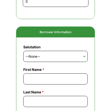
Borrower Information
Salutation
First Name
*
Last Name
*