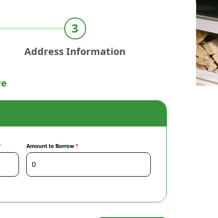
Address Information
re
*
Amount to Borrow
*