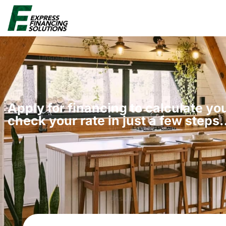
Apply for financing to calculate y
check your rate in just a few steps​