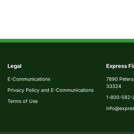
Legal
Express Fi
E-Communications
7890 Peters
33324
Privacy Policy and E-Communications
1-800-582-
Terms of Use
info@expres