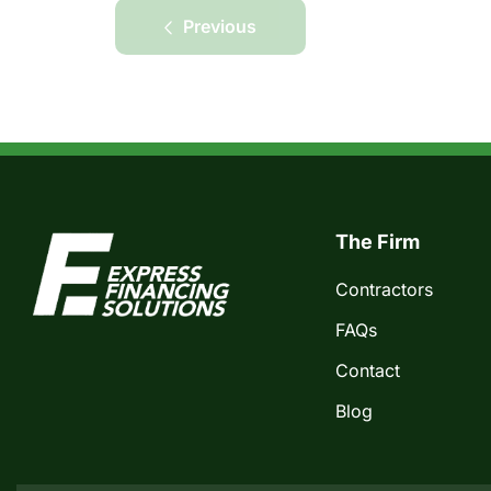
Previous
The Firm
Contractors
FAQs
Contact
Blog