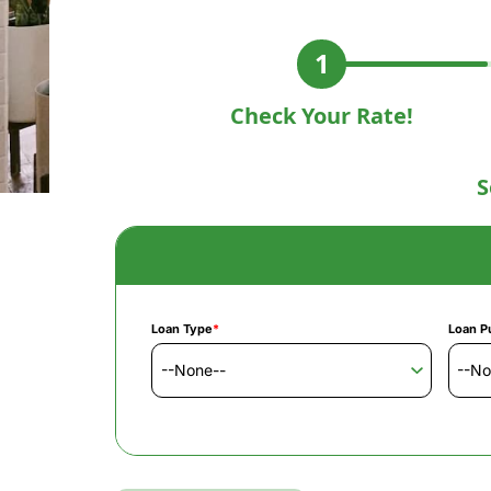
Check Your Rate!
S
Loan Type
*
Loan P