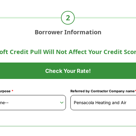
Borrower Information
oft Credit Pull Will Not Affect Your Credit Sco
Check Your Rate!
urpose
*
Referred by Contractor Company name