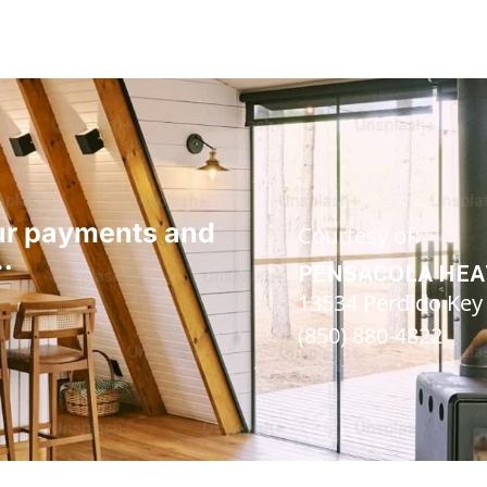
our payments and
Courtesy of:
…
PENSACOLA HEA
13534 Perdido Key D
(850) 880-4822