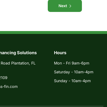
Next
nancing Solutions
Hours
 Road Plantation, FL
Mon - Fri 9am-6pm
Saturday - 10am-4pm
2109
Sunday - 10am-4pm
s-fin.com