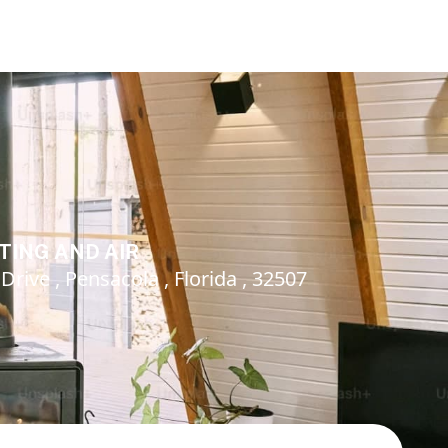
TING AND AIR
rive , Pensacola , Florida , 32507