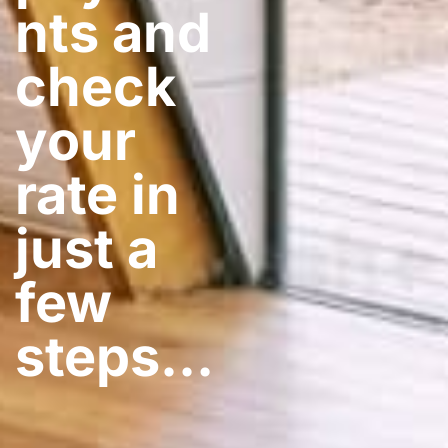
nts and
check
your
rate in
just a
few
steps​…