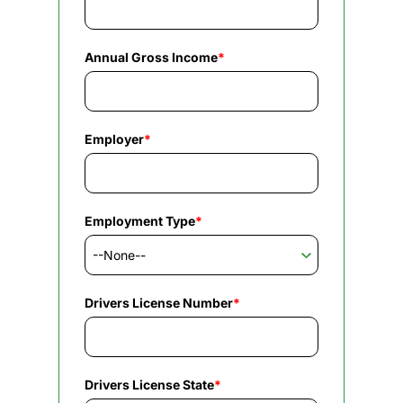
Annual Gross Income
*
Employer
*
Employment Type
*
Drivers License Number
*
Drivers License State
*