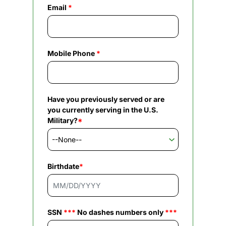
Email
*
Mobile Phone
*
Have you previously served or are
you currently serving in the U.S.
Military?
*
Birthdate
*
SSN
***
No dashes numbers only
***