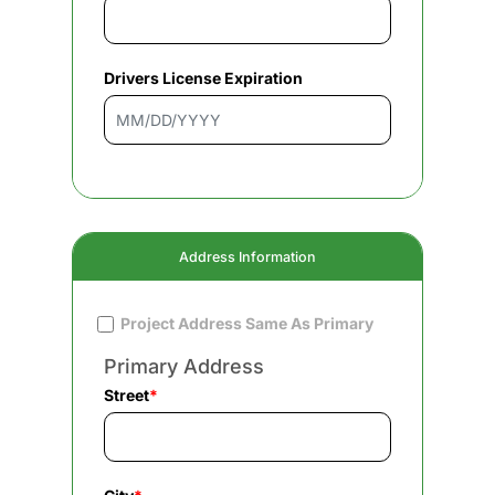
Drivers License Expiration
Address Information
Project Address Same As Primary
Primary Address
Street
*