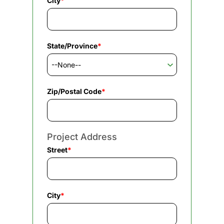
City
*
State/Province
*
Zip/Postal Code
*
Project Address
Street
*
City
*