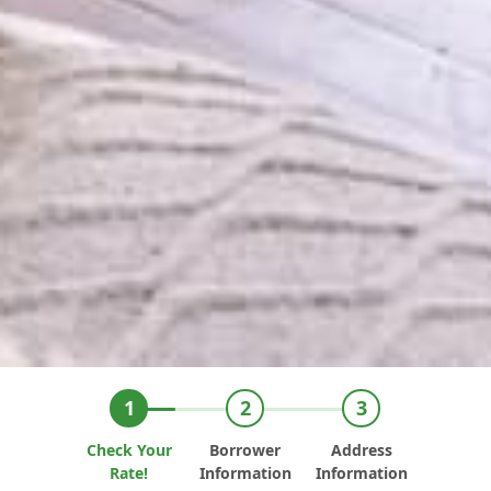
Check Your
Borrower
Address
Rate!
Information
Information