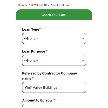
Soft Credit Pull Will Not Affect Your Credit Score
Check Your Rate!
Loan Type
*
Loan Purpose
*
Referred by Contractor Company
name
*
Amount to Borrow
*