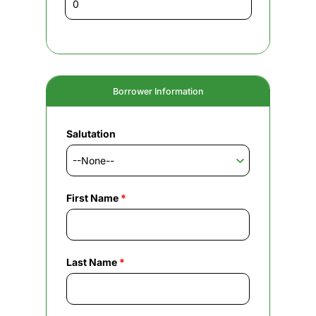
Borrower Information
Salutation
First Name
*
Last Name
*