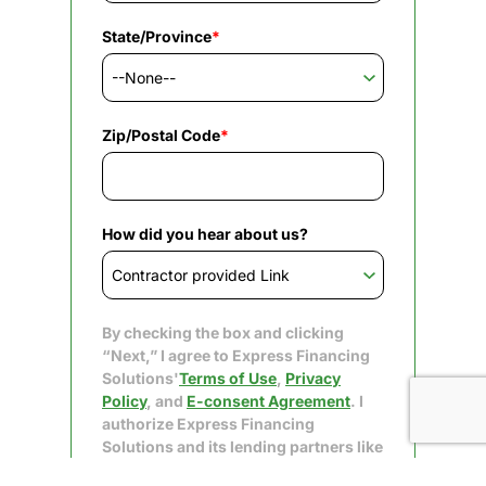
State/Province
*
Zip/Postal Code
*
How did you hear about us?
By checking the box and clicking
“Next,” I agree to Express Financing
Solutions'
Terms of Use
,
Privacy
Policy
, and
E-consent Agreement
. I
authorize Express Financing
Solutions and its lending partners like
Upgrade to obtain my consumer