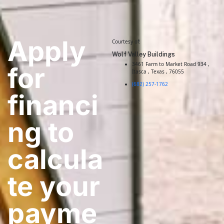
Apply
Courtesy of:
Wolf Valley Buildings
3461 Farm to Market Road 934 ,
for
Itasca , Texas , 76055
(682) 257-1762
financi
ng to
calcula
te your
payme