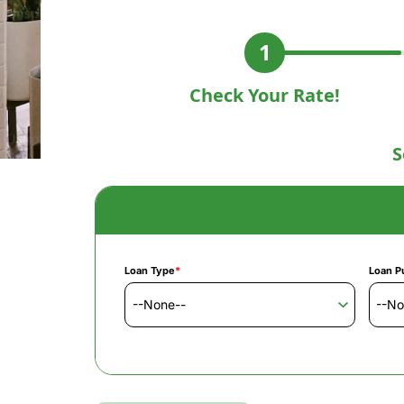
Check Your Rate!
S
Loan Type
*
Loan P