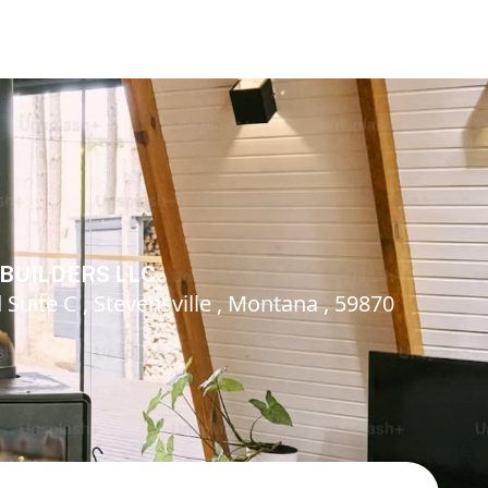
BUILDERS LLC
Suite C , Stevensville , Montana , 59870