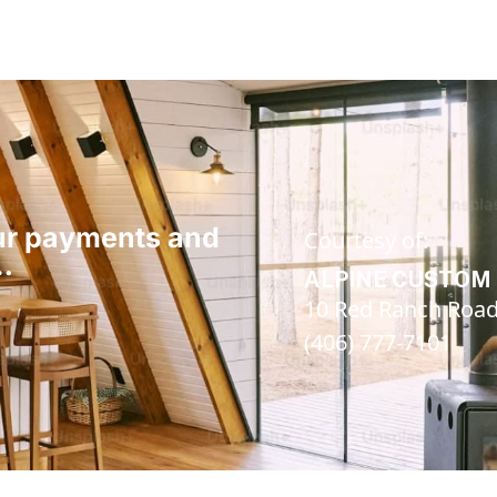
our payments and
Courtesy of:
…
ALPINE CUSTOM 
10 Red Ranch Road 
(406) 777-7101