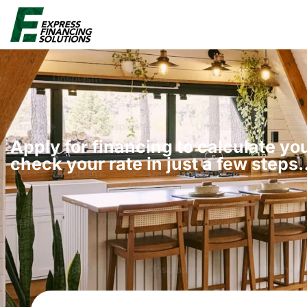
Apply for financing to calculate y
check your rate in just a few steps​