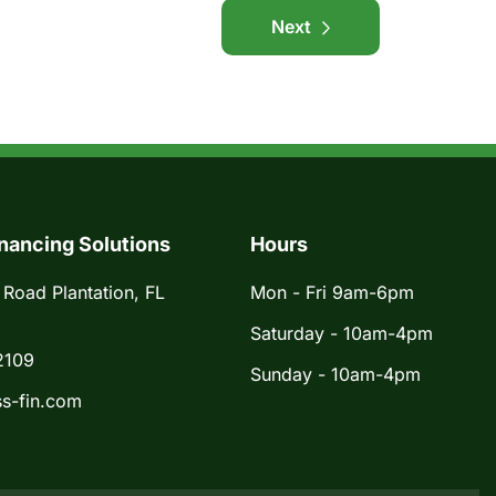
Next
nancing Solutions
Hours
 Road Plantation, FL
Mon - Fri 9am-6pm
Saturday - 10am-4pm
2109
Sunday - 10am-4pm
s-fin.com