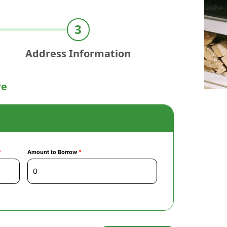
Address Information
re
*
Amount to Borrow
*