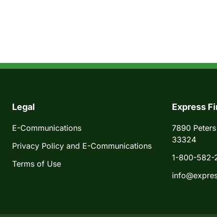
Legal
Express Fi
E-Communications
7890 Peters
33324
Privacy Policy and E-Communications
1-800-582-
Terms of Use
info@expres