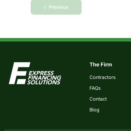
Previous
The Firm
Contractors
FAQs
Contact
Blog