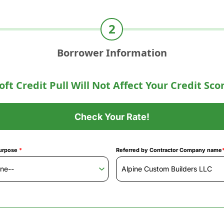
Borrower Information
oft Credit Pull Will Not Affect Your Credit Sco
Check Your Rate!
urpose
*
Referred by Contractor Company name