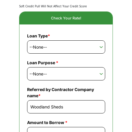
Soft Credit Pull Will Not Affect Your Credit Score
Check Your Rate!
Loan Type
*
Loan Purpose
*
Referred by Contractor Company
name
*
Amount to Borrow
*