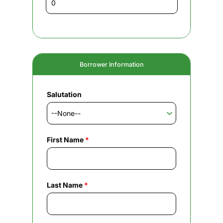
Borrower Information
Salutation
First Name
*
Last Name
*