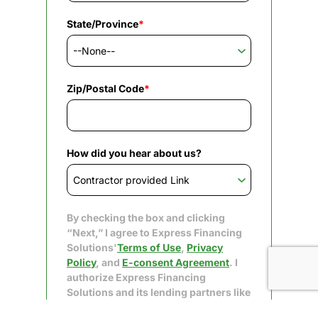
State/Province
*
Zip/Postal Code
*
How did you hear about us?
By checking the box and clicking
“Next,” I agree to Express Financing
Solutions'
Terms of Use
,
Privacy
Policy
, and
E-consent Agreement
. I
authorize Express Financing
Solutions and its lending partners like
Upgrade to obtain my consumer