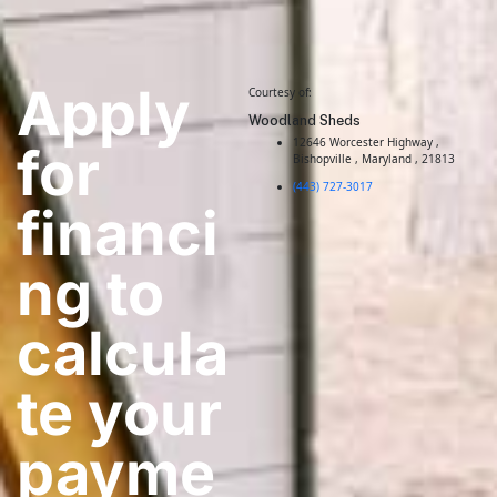
Apply
Courtesy of:
Woodland Sheds
12646 Worcester Highway ,
for
Bishopville , Maryland , 21813
(443) 727-3017
financi
ng to
calcula
te your
payme