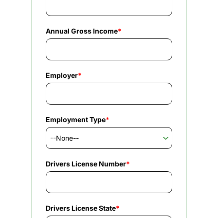
Annual Gross Income
*
Employer
*
Employment Type
*
Drivers License Number
*
Drivers License State
*