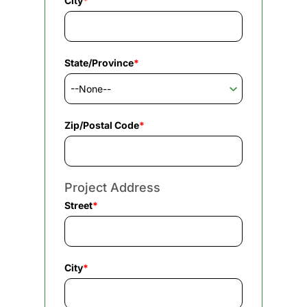
City
*
State/Province
*
Zip/Postal Code
*
Project Address
Street
*
City
*