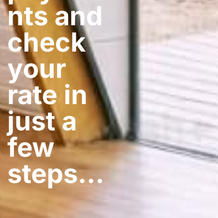
nts and
check
your
rate in
just a
few
steps​…