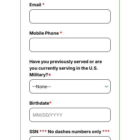
Email
*
Mobile Phone
*
Have you previously served or are
you currently serving in the U.S.
Military?
*
Birthdate
*
SSN
***
No dashes numbers only
***