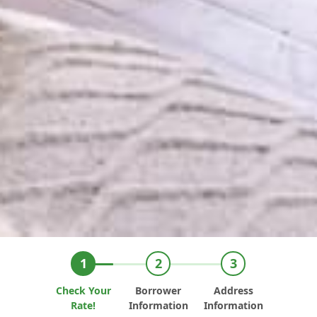
Check Your
Borrower
Address
Rate!
Information
Information