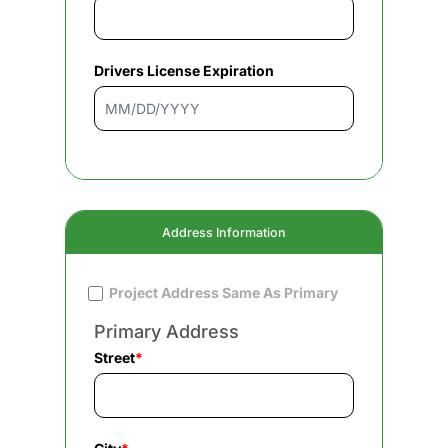
Drivers License Expiration
Address Information
Project Address Same As Primary
Primary Address
Street
*