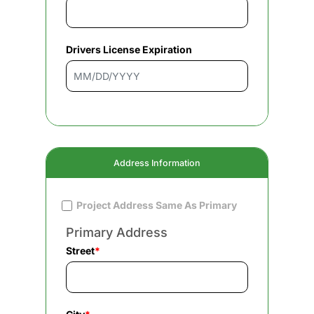
Drivers License Expiration
Address Information
Project Address Same As Primary
Primary Address
Street
*