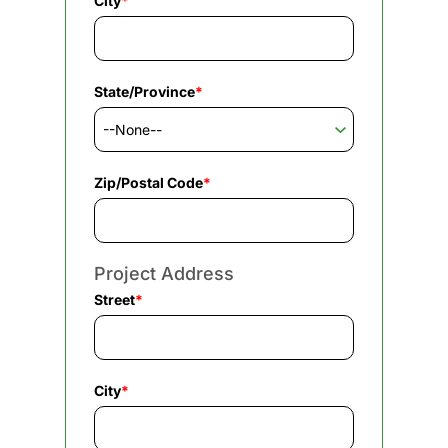
City
*
State/Province
*
Zip/Postal Code
*
Project Address
Street
*
City
*