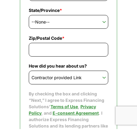
State/Province
*
Zip/Postal Code
*
How did you hear about us?
By checking the box and clicking
“Next,” I agree to Express Financing
Solutions'
Terms of Use
,
Privacy
Policy
, and
E-consent Agreement
. I
authorize Express Financing
Solutions and its lending partners like
Upgrade to obtain my consumer