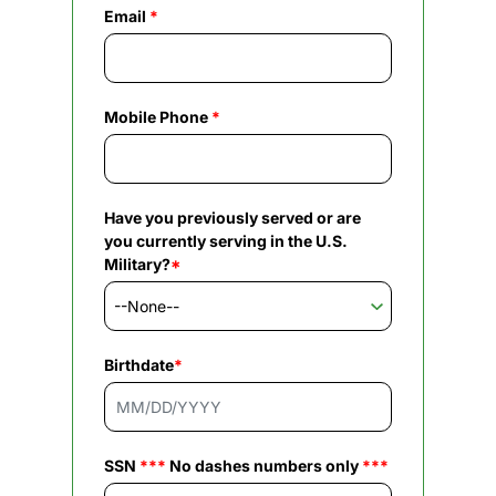
Email
*
Mobile Phone
*
Have you previously served or are
you currently serving in the U.S.
Military?
*
Birthdate
*
SSN
***
No dashes numbers only
***