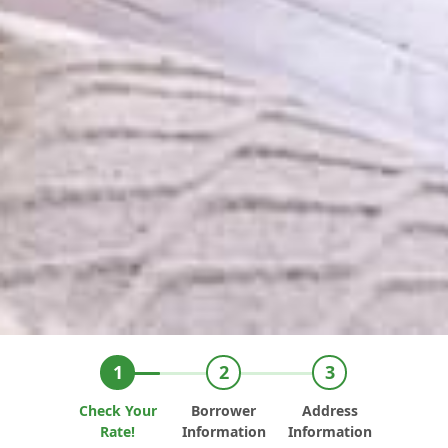
Check Your
Borrower
Address
Rate!
Information
Information