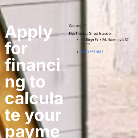
Apply
Courtesy of:
Northeast Shed Builder
63 Birge Park Rd, Harwinton, CT
for
06791
(631) 565-4881
financi
ng to
calcula
te your
payme