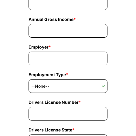
Annual Gross Income
*
Employer
*
Employment Type
*
Drivers License Number
*
Drivers License State
*