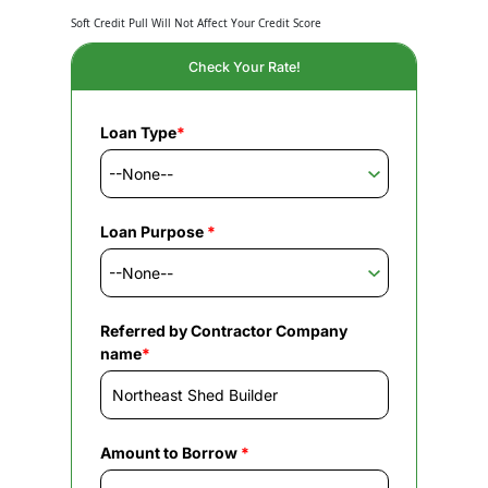
Soft Credit Pull Will Not Affect Your Credit Score
Check Your Rate!
Loan Type
*
Loan Purpose
*
Referred by Contractor Company
name
*
Amount to Borrow
*