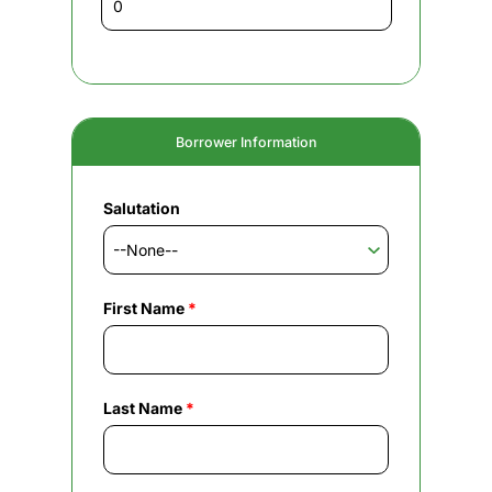
Borrower Information
Salutation
First Name
*
Last Name
*