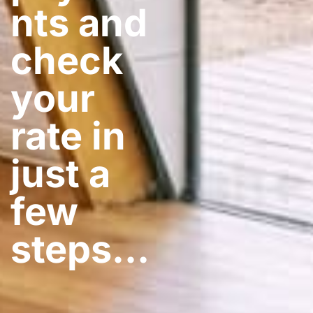
nts and
check
your
rate in
just a
few
steps​…