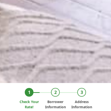
Check Your
Borrower
Address
Rate!
Information
Information