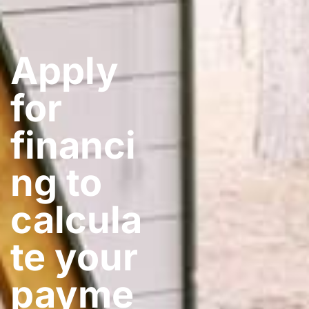
Apply
for
financi
ng to
calcula
te your
payme