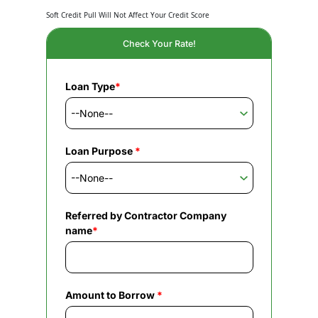
Soft Credit Pull Will Not Affect Your Credit Score
Check Your Rate!
Loan Type
*
Loan Purpose
*
Referred by Contractor Company
name
*
Amount to Borrow
*