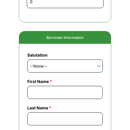
Borrower Information
Salutation
First Name
*
Last Name
*