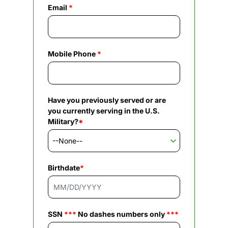
Email
*
Mobile Phone
*
Have you previously served or are
you currently serving in the U.S.
Military?
*
Birthdate
*
SSN
***
No dashes numbers only
***