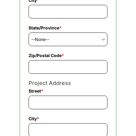
City
*
State/Province
*
Zip/Postal Code
*
Project Address
Street
*
City
*