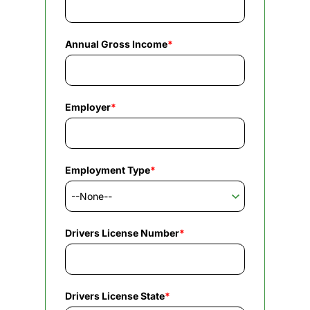
Annual Gross Income
*
Employer
*
Employment Type
*
Drivers License Number
*
Drivers License State
*