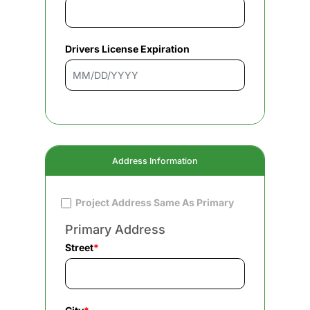
Drivers License Expiration
Address Information
Project Address Same As Primary
Primary Address
Street
*