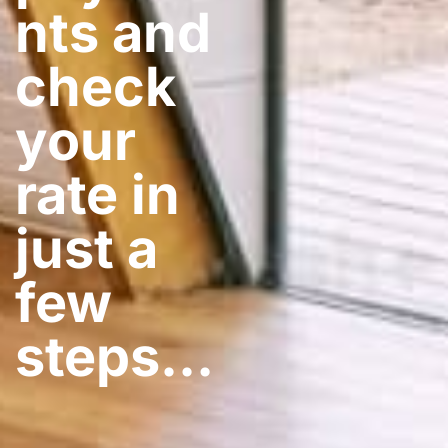
nts and
check
your
rate in
just a
few
steps​…