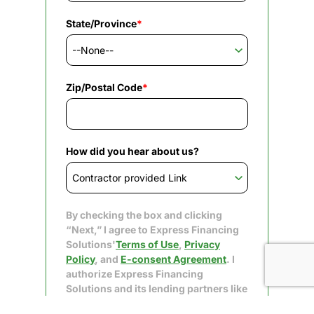
State/Province
*
Zip/Postal Code
*
How did you hear about us?
By checking the box and clicking
“Next,” I agree to Express Financing
Solutions'
Terms of Use
,
Privacy
Policy
, and
E-consent Agreement
. I
authorize Express Financing
Solutions and its lending partners like
Upgrade to obtain my consumer