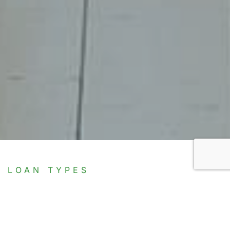
LOAN TYPES
Discover Our Range of
Financing Solutions