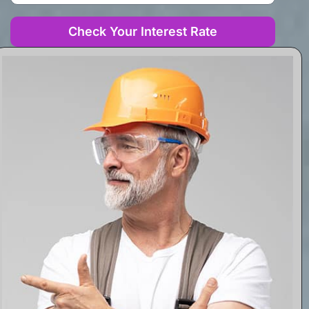
Check Your Interest Rate