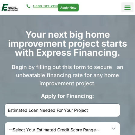
1-800-582-2109
Apply Now
Your next big home
improvement project starts
with Express Financing.
Begin by filling out this form to secure an
unbeatable financing rate for any home
improvement project.
Apply for Financing: