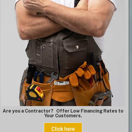
Are you a Contractor? Offer Low Financing Rates to
Your Customers.
Click here